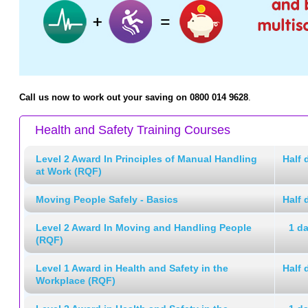
Call us now to work out your saving on 0800 014 9628
.
Health and Safety Training Courses
Level 2 Award In Principles of Manual Handling
Half 
at Work (RQF)
Moving People Safely - Basics
Half 
Level 2 Award In Moving and Handling People
1 d
(RQF)
Level 1 Award in Health and Safety in the
Half 
Workplace (RQF)