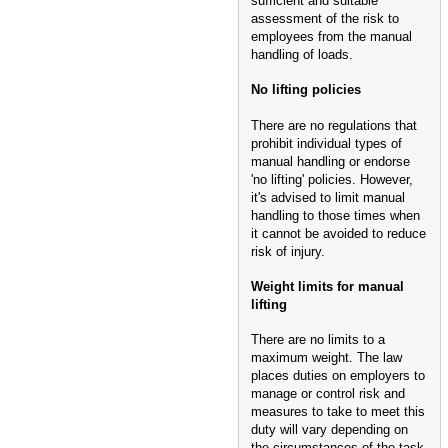
sufficient and suitable
assessment of the risk to
employees from the manual
handling of loads.
No lifting policies
There are no regulations that
prohibit individual types of
manual handling or endorse
'no lifting' policies. However,
it's advised to limit manual
handling to those times when
it cannot be avoided to reduce
risk of injury.
Weight limits for manual
lifting
There are no limits to a
maximum weight. The law
places duties on employers to
manage or control risk and
measures to take to meet this
duty will vary depending on
the circumstances of the task.