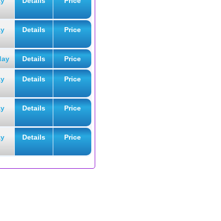
ay
Details
Price
ay
Details
Price
day
Details
Price
ay
Details
Price
ay
Details
Price
ay
Details
Price