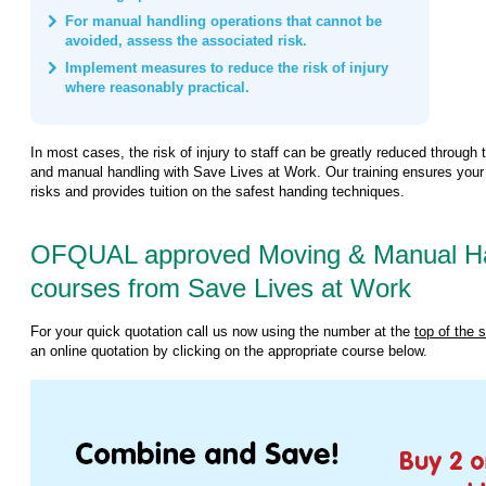
For manual handling operations that cannot be
avoided, assess the associated risk.
Implement measures to reduce the risk of injury
where reasonably practical.
In most cases, the risk of injury to staff can be greatly reduced through 
and manual handling with Save Lives at Work. Our training ensures your
risks and provides tuition on the safest handing techniques.
OFQUAL approved Moving & Manual Han
courses from Save Lives at Work
For your quick quotation call us now using the number at the
top of the 
an online quotation by clicking on the appropriate course below.