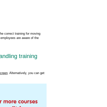
the correct training for moving
 employees are aware of the
dling training
screen
. Alternatively, you can get