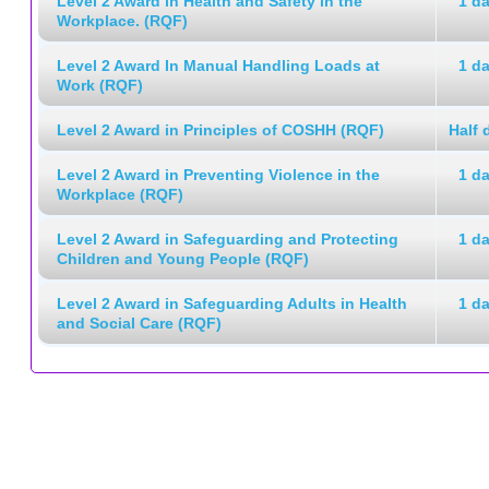
Level 2 Award in Health and Safety in the
1 d
Workplace. (RQF)
Level 2 Award In Manual Handling Loads at
1 d
Work (RQF)
Level 2 Award in Principles of COSHH (RQF)
Half 
Level 2 Award in Preventing Violence in the
1 d
Workplace (RQF)
Level 2 Award in Safeguarding and Protecting
1 d
Children and Young People (RQF)
Level 2 Award in Safeguarding Adults in Health
1 d
and Social Care (RQF)