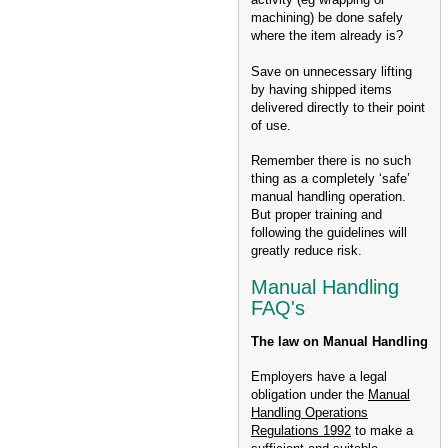
machining) be done safely
where the item already is?
Save on unnecessary lifting
by having shipped items
delivered directly to their point
of use.
Remember there is no such
thing as a completely ‘safe’
manual handling operation.
But proper training and
following the guidelines will
greatly reduce risk.
Manual Handling
FAQ's
The law on Manual Handling
Employers have a legal
obligation under the
Manual
Handling Operations
Regulations 1992
to make a