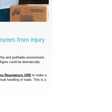
oyees from injury
lthy and profitable environment.
 figure could be dramatically
ns Regulations 1992
to make a
ual handling of loads. This is a