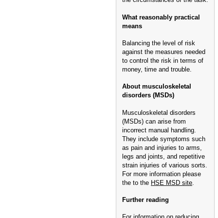
What reasonably practical
means
Balancing the level of risk
against the measures needed
to control the risk in terms of
money, time and trouble.
About musculoskeletal
disorders (MSDs)
Musculoskeletal disorders
(MSDs) can arise from
incorrect manual handling.
They include symptoms such
as pain and injuries to arms,
legs and joints, and repetitive
strain injuries of various sorts.
For more information please
the to the
HSE MSD site
.
Further reading
For information on reducing