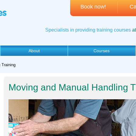
Book now!
Ca
Specialists in providing training courses
a
About
Courses
 Training
Moving and Manual Handling T