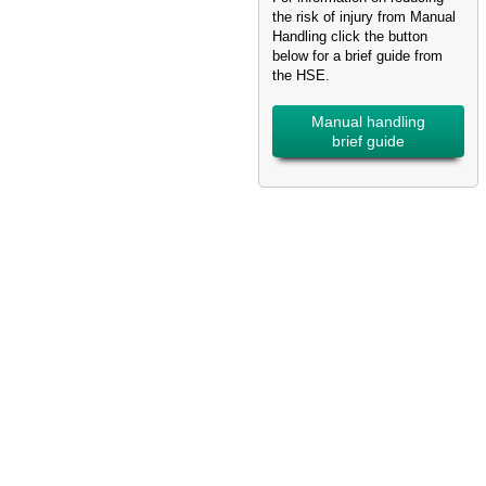
the risk of injury from Manual
Handling click the button
below for a brief guide from
the HSE.
Manual handling
brief guide