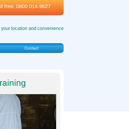
ll free:
0800 014 9627
t your location and convenience
Contact
raining