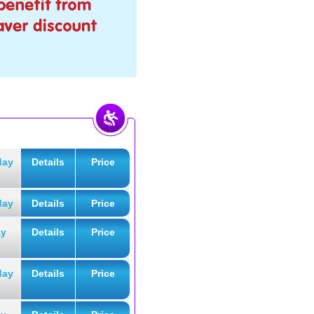
day
Details
Price
day
Details
Price
ay
Details
Price
day
Details
Price