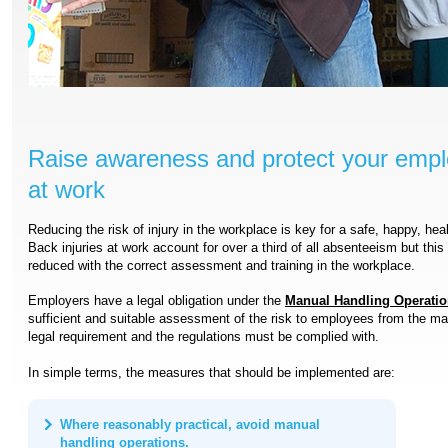
Raise awareness and protect your empl
at work
Reducing the risk of injury in the workplace is key for a safe, happy, hea
Back injuries at work account for over a third of all absenteeism but this
reduced with the correct assessment and training in the workplace.
Employers have a legal obligation under the
Manual Handling Operatio
sufficient and suitable assessment of the risk to employees from the man
legal requirement and the regulations must be complied with.
In simple terms, the measures that should be implemented are:
Where reasonably practical, avoid manual
handling operations.