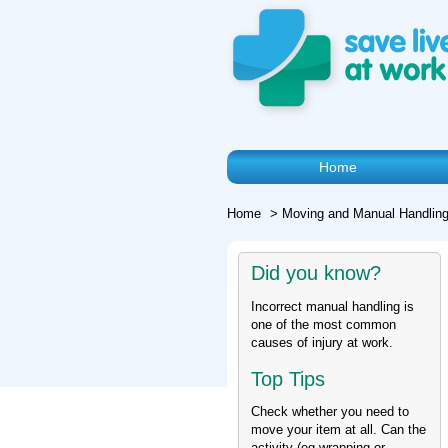
Home
Home
>
Moving and Manual Handling
Did you know?
Incorrect manual handling is
one of the most common
causes of injury at work.
Top Tips
Check whether you need to
move your item at all. Can the
activity (eg wrapping or